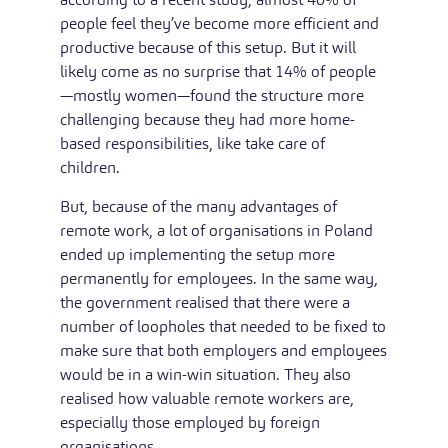
people feel they’ve become more efficient and
productive because of this setup. But it will
likely come as no surprise that 14% of people
—mostly women—found the structure more
challenging because they had more home-
based responsibilities, like take care of
children.
But, because of the many advantages of
remote work, a lot of organisations in Poland
ended up implementing the setup more
permanently for employees. In the same way,
the government realised that there were a
number of loopholes that needed to be fixed to
make sure that both employers and employees
would be in a win-win situation. They also
realised how valuable remote workers are,
especially those employed by foreign
organisations.