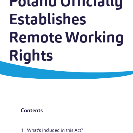
Poland Officially
Establishes
Remote Working
Rights
Contents
What's included in this Act?