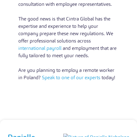
consultation with employee representatives.
The good news is that Cintra Global has the
expertise and experience to help your
company prepare these new regulations. We
offer professional solutions across
international payroll
and employment that are
fully tailored to meet your needs.
Are you planning to employ a remote worker
in Poland?
Speak to one of our experts
today!