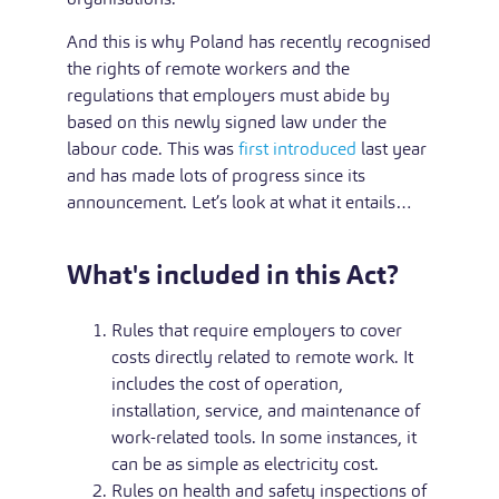
And this is why Poland has recently recognised
the rights of remote workers and the
regulations that employers must abide by
based on this newly signed law under the
labour code. This was
first introduced
last year
and has made lots of progress since its
announcement. Let’s look at what it entails…
What's included in this Act?
Rules that require employers to cover
costs directly related to remote work. It
includes the cost of operation,
installation, service, and maintenance of
work-related tools. In some instances, it
can be as simple as electricity cost.
Rules on health and safety inspections of