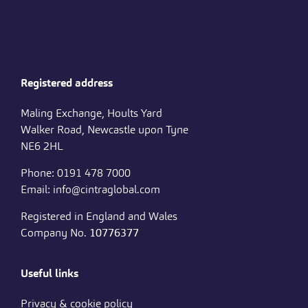
Registered address
Maling Exchange, Hoults Yard
Walker Road, Newcastle upon Tyne
NE6 2HL
Phone: 0191 478 7000
Email: info@cintraglobal.com
Registered in England and Wales
Company No.
10776377
Useful links
Privacy & cookie policy