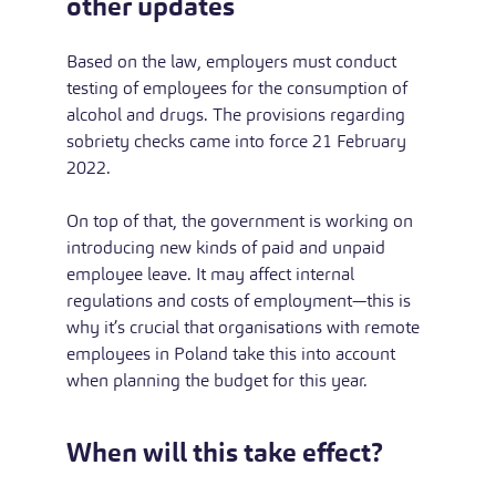
other updates
Based on the law, employers must conduct
testing of employees for the consumption of
alcohol and drugs. The provisions regarding
sobriety checks came into force 21 February
2022.
On top of that, the government is working on
introducing new kinds of paid and unpaid
employee leave. It may affect internal
regulations and costs of employment—this is
why it’s crucial that organisations with remote
employees in Poland take this into account
when planning the budget for this year.
When will this take effect?