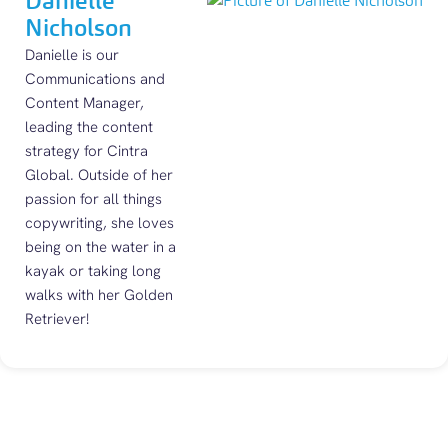
Danielle
Nicholson
Danielle is our
Communications and
Content Manager,
leading the content
strategy for Cintra
Global. Outside of her
passion for all things
copywriting, she loves
being on the water in a
kayak or taking long
walks with her Golden
Retriever!