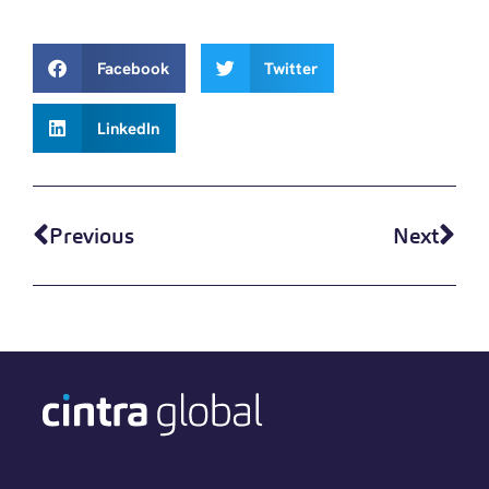
Facebook
Twitter
LinkedIn
Previous
Next