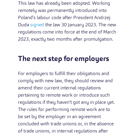
This law has already been adopted. Working
remotely was permanently introduced into
Poland’s labour code after President Andrzej
Duda
signed
the law 30 January 2023. The new
regulations come into force at the end of March
2023, exactly two months after promulgation.
The next step for employers
For employers to fulfill their obligations and
comply with new law, they should review and
amend their current internal regulations
pertaining to remote work or introduce such
regulations if they haven’t got any in place yet.
The rules for performing remote work are to
be set by the employer in an agreement
concluded with trade unions or, in the absence
of trade unions, in internal regulations after