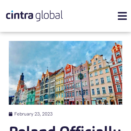
February 23, 2023