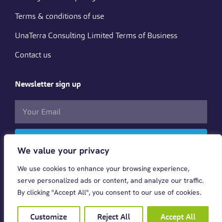
Terms & conditions of use
UnaTerra Consulting Limited Terms of Business
Contact us
Newsletter sign up
Subscribe
We value your privacy
We use cookies to enhance your browsing experience,
Follow us
serve personalized ads or content, and analyze our traffic.
By clicking "Accept All", you consent to our use of cookies.
Customize
Reject All
Accept All