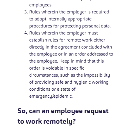
employees.
Rules wherein the employer is required
to adopt internally appropriate
procedures for protecting personal data.
Rules wherein the employer must
establish rules for remote work either
directly in the agreement concluded with
the employee or in an order addressed to
the employee. Keep in mind that this
order is voidable in specific
circumstances, such as the impossibility
of providing safe and hygienic working
conditions or a state of
emergency/epidemic.
So, can an employee request
to work remotely?