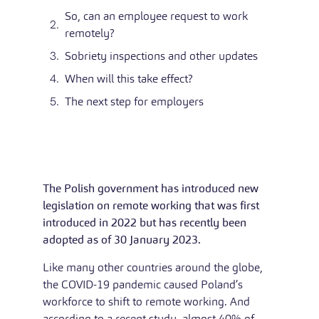
So, can an employee request to work
remotely?
Sobriety inspections and other updates
When will this take effect?
The next step for employers
The Polish government has introduced new
legislation on remote working that was first
introduced in 2022 but has recently been
adopted as of 30 January 2023.
Like many other countries around the globe,
the COVID-19 pandemic caused Poland’s
workforce to shift to remote working. And
according to a recent study, almost 40% of