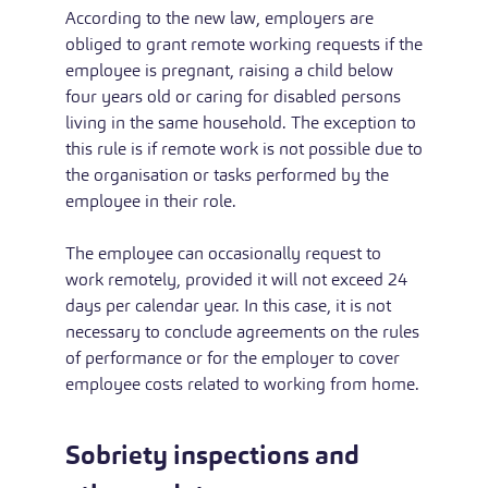
According to the new law, employers are
obliged to grant remote working requests if the
employee is pregnant, raising a child below
four years old or caring for disabled persons
living in the same household. The exception to
this rule is if remote work is not possible due to
the organisation or tasks performed by the
employee in their role.
The employee can occasionally request to
work remotely, provided it will not exceed 24
days per calendar year. In this case, it is not
necessary to conclude agreements on the rules
of performance or for the employer to cover
employee costs related to working from home.
Sobriety inspections and