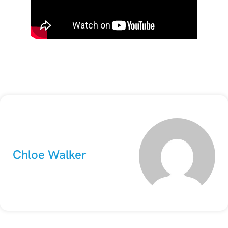
Chloe Walker