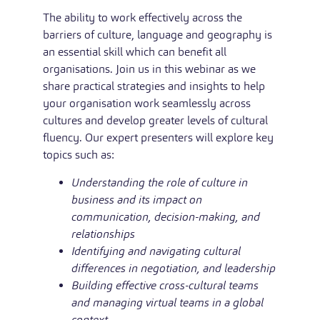
The ability to work effectively across the
barriers of culture, language and geography is
an essential skill which can benefit all
organisations. Join us in this webinar as we
share practical strategies and insights to help
your organisation work seamlessly across
cultures and develop greater levels of cultural
fluency. Our expert presenters will explore key
topics such as:
Understanding the role of culture in
business and its impact on
communication, decision-making, and
relationships
Identifying and navigating cultural
differences in negotiation, and leadership
Building effective cross-cultural teams
and managing virtual teams in a global
context