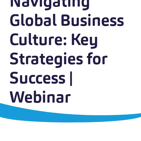
Navigating
Global Business
Culture: Key
Strategies for
Success |
Webinar