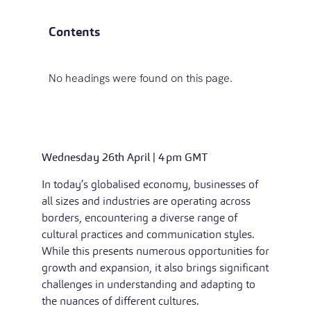
Contents
No headings were found on this page.
Wednesday 26th April | 4pm GMT
In today’s globalised economy, businesses of
all sizes and industries are operating across
borders, encountering a diverse range of
cultural practices and communication styles.
While this presents numerous opportunities for
growth and expansion, it also brings significant
challenges in understanding and adapting to
the nuances of different cultures.