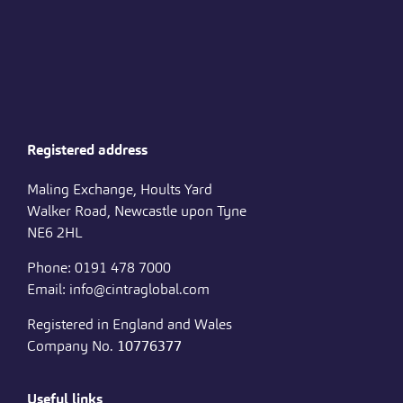
Registered address
Maling Exchange, Hoults Yard
Walker Road, Newcastle upon Tyne
NE6 2HL
Phone: 0191 478 7000
Email: info@cintraglobal.com
Registered in England and Wales
Company No.
10776377
Useful links