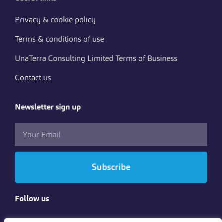
Privacy & cookie policy
Terms & conditions of use
UnaTerra Consulting Limited Terms of Business
Contact us
Newsletter sign up
Subscribe
Follow us