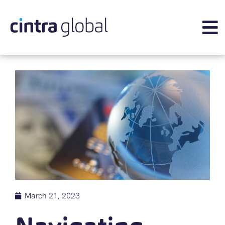
March 21, 2023