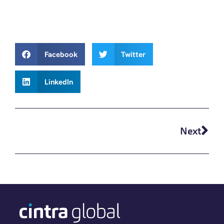
Facebook
Twitter
LinkedIn
Next