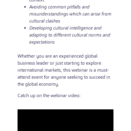
Avoiding common pitfalls and
misunderstandings which can arise from
cultural clashes
Developing cultural intelligence and
adapting to different cultural norms and
expectations
Whether you are an experienced global
business leader or just starting to explore
international markets, this webinar is a must-
attend event for anyone seeking to succeed in
the global economy.
Catch up on the webinar video: