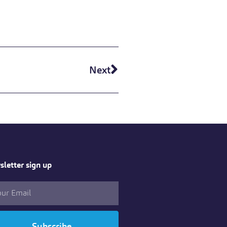
Next
letter sign up
Subscribe