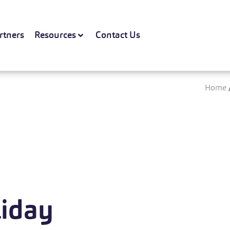
rtners
Resources
Contact Us
Home
liday