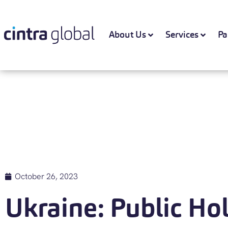
About Us
Services
Pa
October 26, 2023
Ukraine: Public Ho