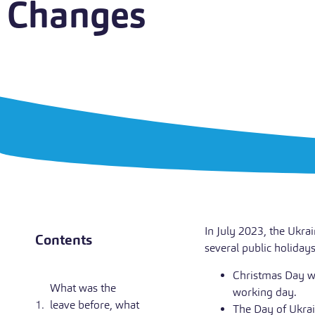
Changes
In July 2023, the Ukra
Contents
several public holiday
Christmas Day wi
What was the
working day.
leave before, what
The Day of Ukrai