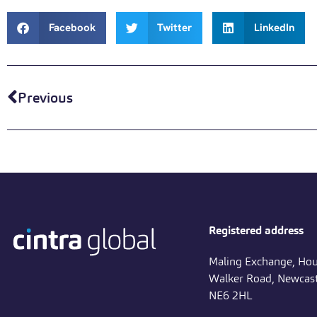
Facebook
Twitter
LinkedIn
Previous
Registered address
Maling Exchange, Hou
Walker Road, Newcast
NE6 2HL