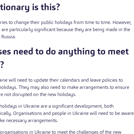
ionary is this?
ries to change their public holidays from time to time. However,
 are particularly significant because they are being made in the
h Russia.
ses need to do anything to meet
?
ine will need to update their calendars and leave policies to
c holidays. They may also need to make arrangements to ensure
are not disrupted on the new holidays.
holidays in Ukraine are a significant development, both
ically. Organisations and people in Ukraine will need to be aware
ke necessary arrangements.
 organisations in Ukraine to meet the challenges of the new