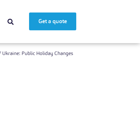
Get a quote
/
Ukraine: Public Holiday Changes