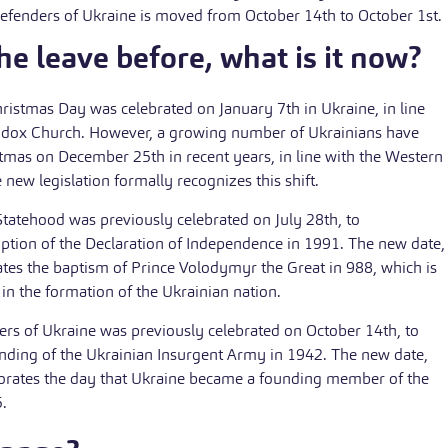
efenders of Ukraine is moved from October 14th to October 1st.
e leave before, what is it now?
ristmas Day was celebrated on January 7th in Ukraine, in line
odox Church. However, a growing number of Ukrainians have
tmas on December 25th in recent years, in line with the Western
e new legislation formally recognizes this shift.
tatehood was previously celebrated on July 28th, to
ion of the Declaration of Independence in 1991. The new date,
es the baptism of Prince Volodymyr the Great in 988, which is
n the formation of the Ukrainian nation.
rs of Ukraine was previously celebrated on October 14th, to
ing of the Ukrainian Insurgent Army in 1942. The new date,
rates the day that Ukraine became a founding member of the
.