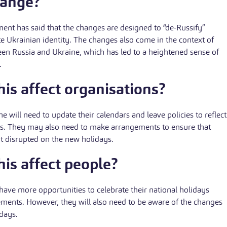
hange?
nt has said that the changes are designed to “de-Russify”
 Ukrainian identity. The changes also come in the context of
en Russia and Ukraine, which has led to a heightened sense of
.
is affect organisations?
e will need to update their calendars and leave policies to reflect
ys. They may also need to make arrangements to ensure that
ot disrupted on the new holidays.
is affect people?
 have more opportunities to celebrate their national holidays
ments. However, they will also need to be aware of the changes
idays.