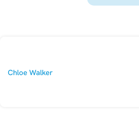
Chloe Walker