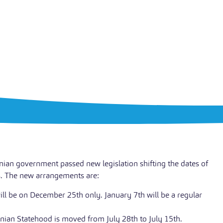
inian government passed new legislation shifting the dates of
s. The new arrangements are:
ll be on December 25th only. January 7th will be a regular
nian Statehood is moved from July 28th to July 15th.