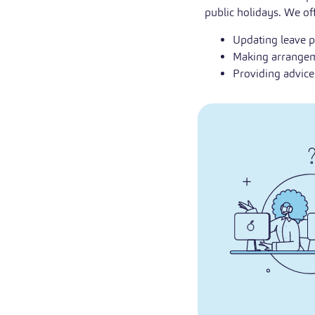
public holidays. We off
Updating leave p
Making arrangeme
Providing advic