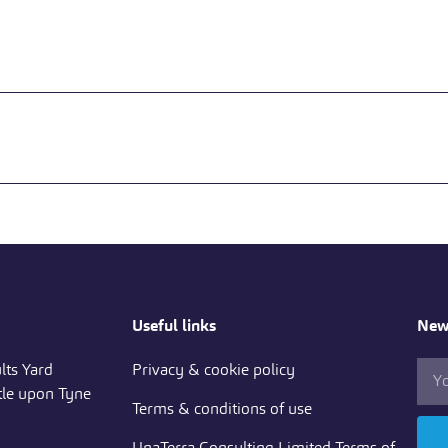
Useful links
News
lts Yard
Privacy & cookie policy
le upon Tyne
Terms & conditions of use
UnaTerra Consulting Limited Terms of