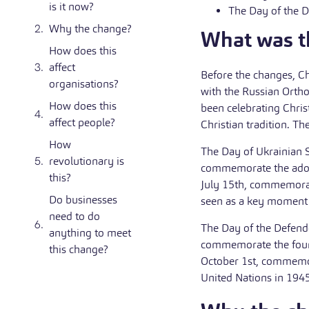
is it now?
The Day of the D
Why the change?
What was th
How does this
affect
Before the changes, Ch
organisations?
with the Russian Orth
How does this
been celebrating Chris
affect people?
Christian tradition. Th
How
The Day of Ukrainian S
revolutionary is
commemorate the adopt
this?
July 15th, commemorat
Do businesses
seen as a key moment i
need to do
The Day of the Defende
anything to meet
commemorate the found
this change?
October 1st, commemo
United Nations in 1945