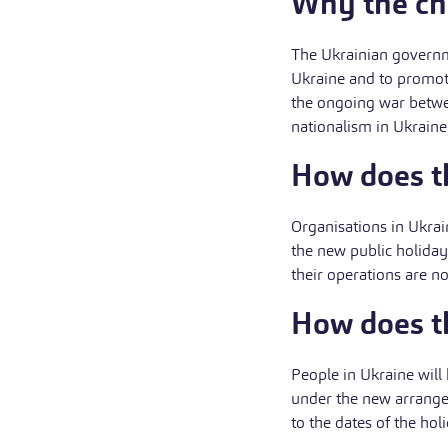
Why the c
The Ukrainian governme
Ukraine and to promote
the ongoing war betwe
nationalism in Ukraine
How does th
Organisations in Ukrain
the new public holida
their operations are n
How does th
People in Ukraine will
under the new arrange
to the dates of the hol