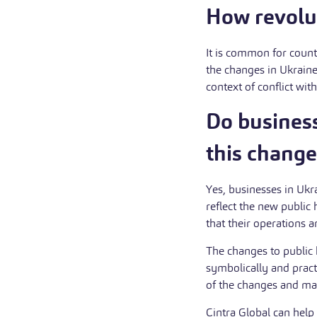
How revolut
It is common for count
the changes in Ukraine
context of conflict wit
Do busines
this change
Yes, businesses in Ukra
reflect the new publi
that their operations 
The changes to public 
symbolically and pract
of the changes and ma
Cintra Global can help