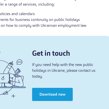
er a range of services, including:
olicies and calendars
nts for business continuity on public holidays
e on how to comply with Ukrainian employment law
Get in touch
If you need help with the new public
holidays in Ukraine, please contact us
today.
Download now