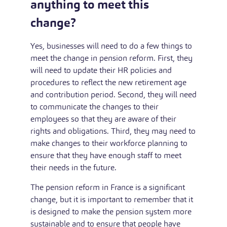
anything to meet this
change?
Yes, businesses will need to do a few things to
meet the change in pension reform. First, they
will need to update their HR policies and
procedures to reflect the new retirement age
and contribution period. Second, they will need
to communicate the changes to their
employees so that they are aware of their
rights and obligations. Third, they may need to
make changes to their workforce planning to
ensure that they have enough staff to meet
their needs in the future.
The pension reform in France is a significant
change, but it is important to remember that it
is designed to make the pension system more
sustainable and to ensure that people have