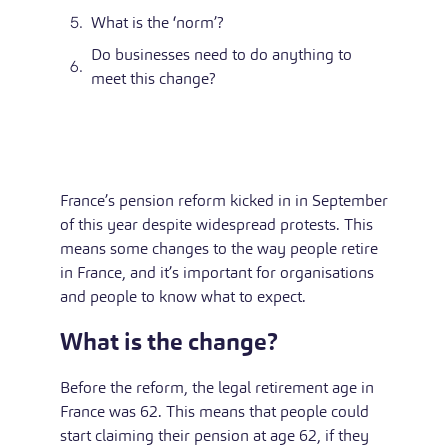
What is the ‘norm’?
Do businesses need to do anything to
meet this change?
France’s pension reform kicked in in September
of this year despite widespread protests. This
means some changes to the way people retire
in France, and it’s important for organisations
and people to know what to expect.
What is the change?
Before the reform, the legal retirement age in
France was 62. This means that people could
start claiming their pension at age 62, if they