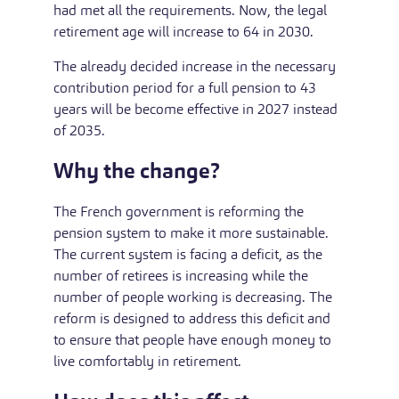
had met all the requirements. Now, the legal
retirement age will increase to 64 in 2030.
The already decided increase in the necessary
contribution period for a full pension to 43
years will be become effective in 2027 instead
of 2035.
Why the change?
The French government is reforming the
pension system to make it more sustainable.
The current system is facing a deficit, as the
number of retirees is increasing while the
number of people working is decreasing. The
reform is designed to address this deficit and
to ensure that people have enough money to
live comfortably in retirement.