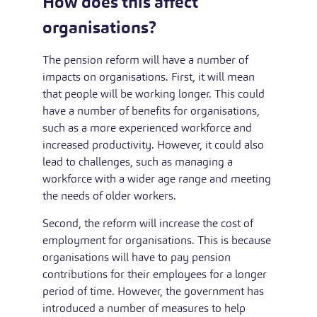
How does this affect
organisations?
The pension reform will have a number of
impacts on organisations. First, it will mean
that people will be working longer. This could
have a number of benefits for organisations,
such as a more experienced workforce and
increased productivity. However, it could also
lead to challenges, such as managing a
workforce with a wider age range and meeting
the needs of older workers.
Second, the reform will increase the cost of
employment for organisations. This is because
organisations will have to pay pension
contributions for their employees for a longer
period of time. However, the government has
introduced a number of measures to help