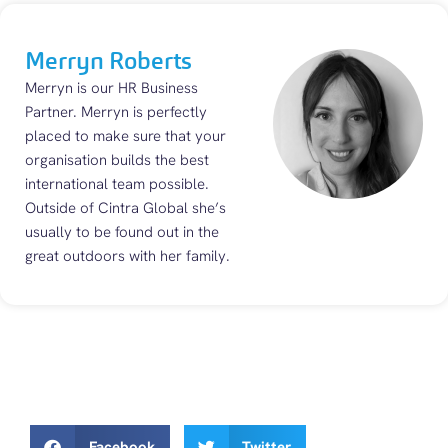
Merryn Roberts
Merryn is our HR Business
Partner. Merryn is perfectly
placed to make sure that your
organisation builds the best
international team possible.
Outside of Cintra Global she’s
usually to be found out in the
great outdoors with her family.
Facebook
Twitter