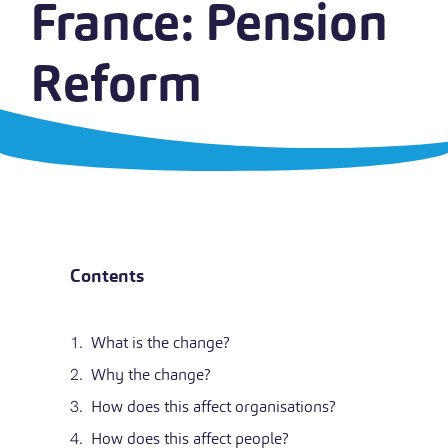
France: Pension
Reform
Contents
What is the change?
Why the change?
How does this affect organisations?
How does this affect people?