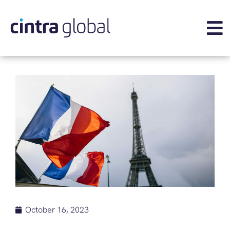
October 16, 2023