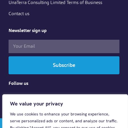
UnaTerra Consulting Limited Terms of Business
Contact us
Newsletter sign up
Subscribe
Follow us
We value your privacy
We use cookies to enhance your browsing experience,
serve personalized ads or content, and analyze our traffic.
© 2023 CINTRA HR & PAYROLL GLOBAL LTD . All rights
By clicking "Accept All", you consent to our use of cookies.