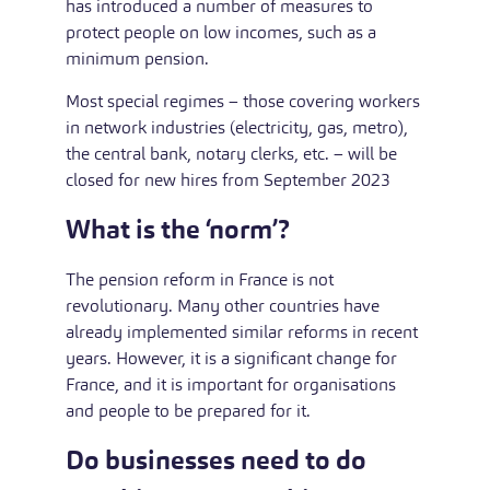
has introduced a number of measures to
protect people on low incomes, such as a
minimum pension.
Most special regimes – those covering workers
in network industries (electricity, gas, metro),
the central bank, notary clerks, etc. – will be
closed for new hires from September 2023
What is the ‘norm’?
The pension reform in France is not
revolutionary. Many other countries have
already implemented similar reforms in recent
years. However, it is a significant change for
France, and it is important for organisations
and people to be prepared for it.
Do businesses need to do