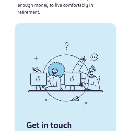
enough money to live comfortably in
retirement.
Get in touch