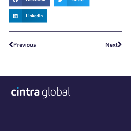
LinkedIn
Previous
Next