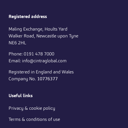
Registered address
Maling Exchange, Hoults Yard
Walker Road, Newcastle upon Tyne
NE6 2HL
Phone: 0191 478 7000
Email: info@cintraglobal.com
Registered in England and Wales
Company No.
10776377
Useful links
Privacy & cookie policy
Terms & conditions of use