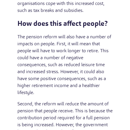
organisations cope with this increased cost,
such as tax breaks and subsidies.
How does this affect people?
The pension reform will also have a number of
impacts on people. First, it will mean that
people will have to work longer to retire. This
could have a number of negative
consequences, such as reduced leisure time
and increased stress. However, it could also
have some positive consequences, such as a
higher retirement income and a healthier
lifestyle.
Second, the reform will reduce the amount of
pension that people receive. This is because the
contribution period required for a full pension
is being increased. However, the government