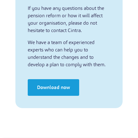
If you have any questions about the
pension reform or how it will affect
your organisation, please do not
hesitate to contact Cintra.
We have a team of experienced
experts who can help you to
understand the changes and to
develop a plan to comply with them.
Download now