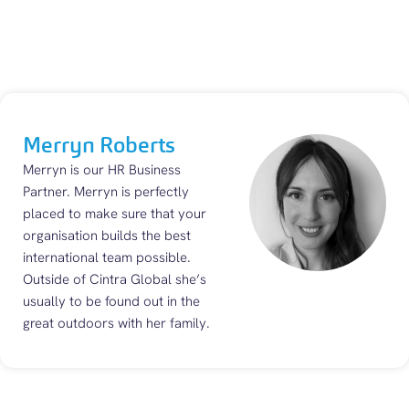
Merryn Roberts
Merryn is our HR Business
Partner. Merryn is perfectly
placed to make sure that your
organisation builds the best
international team possible.
Outside of Cintra Global she’s
usually to be found out in the
great outdoors with her family.