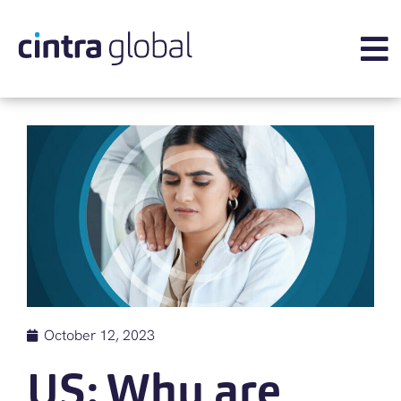
October 12, 2023
US: Why are