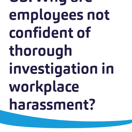
employees not
confident of
thorough
investigation in
workplace
harassment?