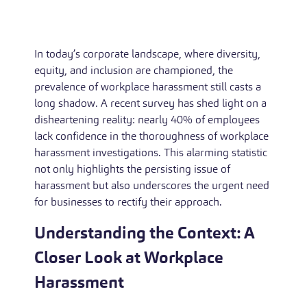
In today’s corporate landscape, where diversity,
equity, and inclusion are championed, the
prevalence of workplace harassment still casts a
long shadow. A recent survey has shed light on a
disheartening reality: nearly 40% of employees
lack confidence in the thoroughness of workplace
harassment investigations. This alarming statistic
not only highlights the persisting issue of
harassment but also underscores the urgent need
for businesses to rectify their approach.
Understanding the Context: A
Closer Look at Workplace
Harassment