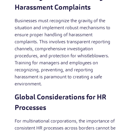
Harassment Complaints
Businesses must recognize the gravity of the
situation and implement robust mechanisms to
ensure proper handling of harassment
complaints. This involves transparent reporting
channels, comprehensive investigation
procedures, and protection for whistleblowers.
Training for managers and employees on
recognizing, preventing, and reporting
harassment is paramount to creating a safe
environment.
Global Considerations for HR
Processes
For multinational corporations, the importance of
consistent HR processes across borders cannot be