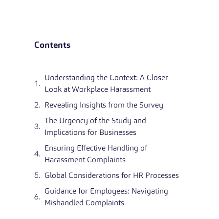
Contents
Understanding the Context: A Closer
Look at Workplace Harassment
Revealing Insights from the Survey
The Urgency of the Study and
Implications for Businesses
Ensuring Effective Handling of
Harassment Complaints
Global Considerations for HR Processes
Guidance for Employees: Navigating
Mishandled Complaints