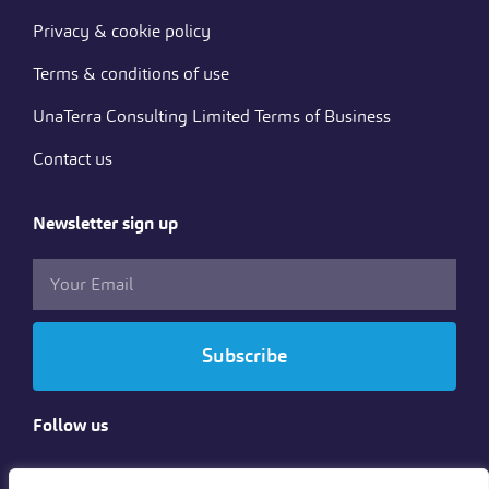
Privacy & cookie policy
Terms & conditions of use
UnaTerra Consulting Limited Terms of Business
Contact us
Newsletter sign up
Subscribe
Follow us