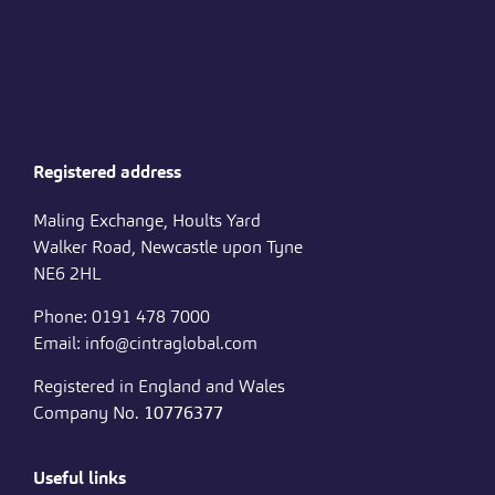
Registered address
Maling Exchange, Hoults Yard
Walker Road, Newcastle upon Tyne
NE6 2HL
Phone: 0191 478 7000
Email: info@cintraglobal.com
Registered in England and Wales
Company No.
10776377
Useful links