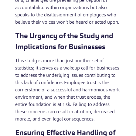
only challenges the prevailing perception of
accountability within organizations but also
speaks to the disillusionment of employees who
believe their voices won’t be heard or acted upon.
The Urgency of the Study and
Implications for Businesses
This study is more than just another set of
statistics; it serves as a wakeup call for businesses
to address the underlying issues contributing to
this lack of confidence. Employee trust is the
cornerstone of a successful and harmonious work
environment, and when that trust erodes, the
entire foundation is at risk. Failing to address
these concerns can result in attrition, decreased
morale, and even legal consequences.
Ensuring Effective Handling of