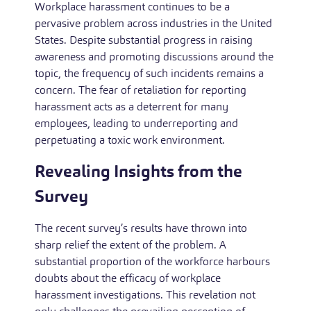
Workplace harassment continues to be a
pervasive problem across industries in the United
States. Despite substantial progress in raising
awareness and promoting discussions around the
topic, the frequency of such incidents remains a
concern. The fear of retaliation for reporting
harassment acts as a deterrent for many
employees, leading to underreporting and
perpetuating a toxic work environment.
Revealing Insights from the
Survey
The recent survey’s results have thrown into
sharp relief the extent of the problem. A
substantial proportion of the workforce harbours
doubts about the efficacy of workplace
harassment investigations. This revelation not