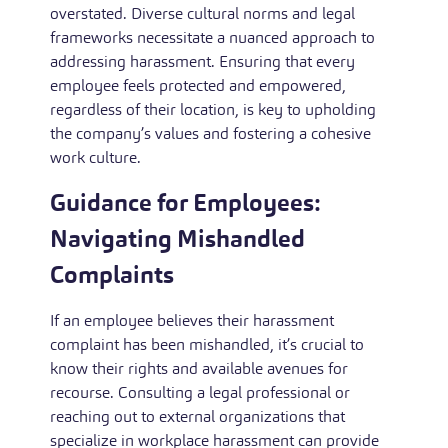
overstated. Diverse cultural norms and legal
frameworks necessitate a nuanced approach to
addressing harassment. Ensuring that every
employee feels protected and empowered,
regardless of their location, is key to upholding
the company’s values and fostering a cohesive
work culture.
Guidance for Employees:
Navigating Mishandled
Complaints
If an employee believes their harassment
complaint has been mishandled, it’s crucial to
know their rights and available avenues for
recourse. Consulting a legal professional or
reaching out to external organizations that
specialize in workplace harassment can provide