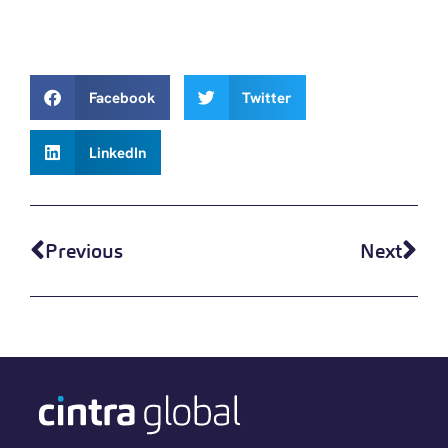
Facebook
Twitter
LinkedIn
Previous
Next