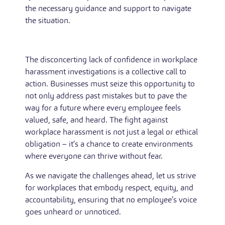
the necessary guidance and support to navigate
the situation.
The disconcerting lack of confidence in workplace
harassment investigations is a collective call to
action. Businesses must seize this opportunity to
not only address past mistakes but to pave the
way for a future where every employee feels
valued, safe, and heard. The fight against
workplace harassment is not just a legal or ethical
obligation – it’s a chance to create environments
where everyone can thrive without fear.
As we navigate the challenges ahead, let us strive
for workplaces that embody respect, equity, and
accountability, ensuring that no employee’s voice
goes unheard or unnoticed.